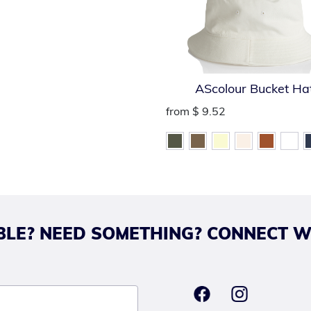
AScolour Bucket Ha
from
$ 9.52
LE? NEED SOMETHING? CONNECT W