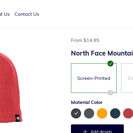
t Us
Contact Us
From
$14.85
North Face Mountai
Screen-Printed
Em
Material Color
Add design