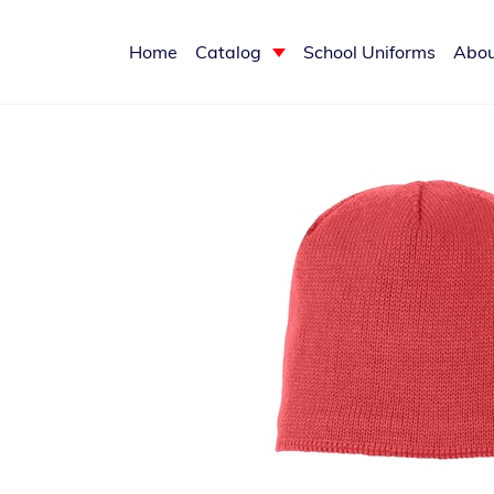
Home
Catalog
School Uniforms
Abou