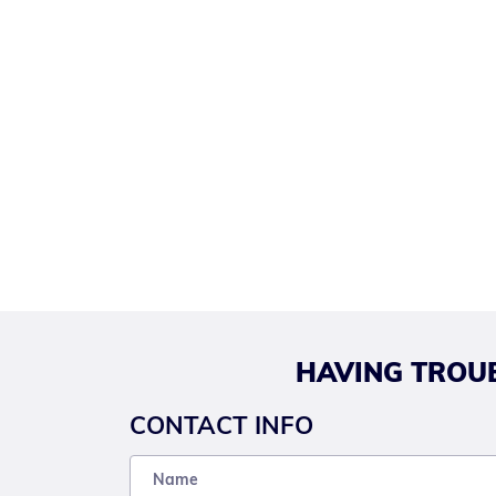
HAVING TROUB
CONTACT INFO