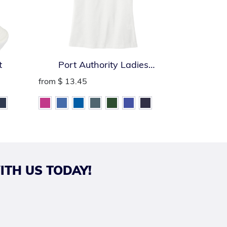
t
Port Authority Ladies
Port Auth
SuperPro React Polo
from
$ 13.45
from
$ 13.
ITH US TODAY!