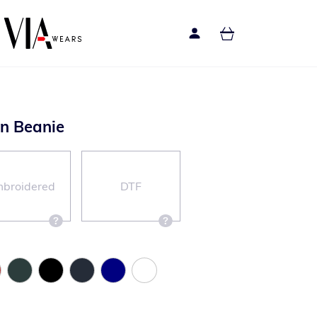
n Beanie
broidered
DTF