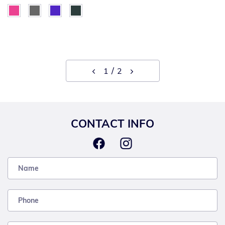
1
2
CONTACT INFO