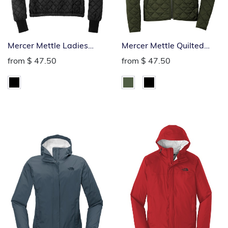
Mercer Mettle Ladies
Mercer Mettle Quilted
Quilted Full-Zip Jacket
Full-Zip Jacket
from
$ 47.50
from
$ 47.50