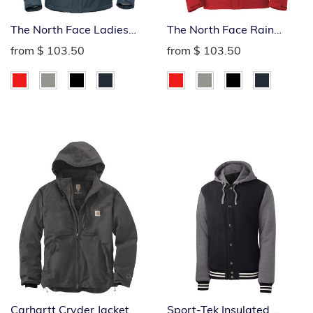
The North Face Ladies
The North Face Rain
Rain Jacket
Jacket
from
$ 103.50
from
$ 103.50
Carhartt Cryder Jacket
Sport-Tek Insulated