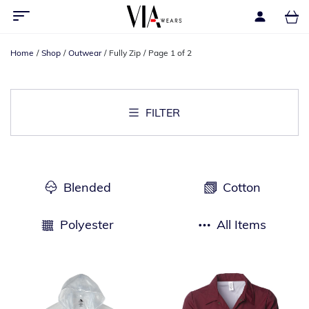
Home
Shop
Outwear
Fully Zip
Page 1 of 2
FILTER
Blended
Cotton
Polyester
All Items