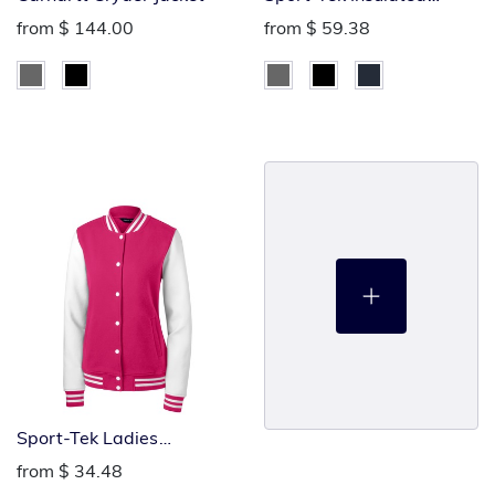
Letterman Jacket
from
$ 144.00
from
$ 59.38
Sport-Tek Ladies
Letterman Jacket
from
$ 34.48