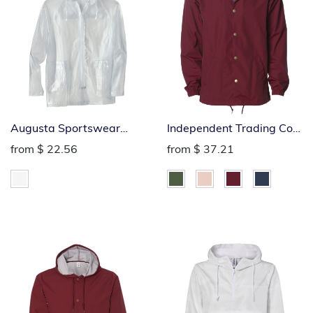
Augusta Sportswear
Independent Trading Co.
Clear Rain Jacket
Coach Windbreaker
from
$ 22.56
from
$ 37.21