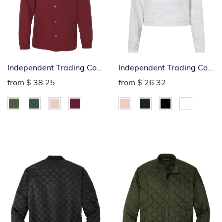
Independent Trading Co.
Independent Trading Co.
Windbreaker Hoodie
Ladies 1/4-Zip
from
$ 38.25
from
$ 26.32
Windbreaker