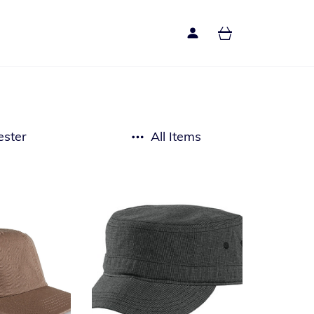
ester
All Items