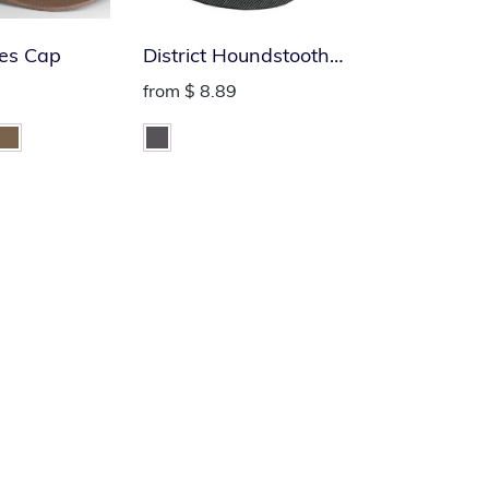
es Cap
District Houndstooth
Military Hat
from
$ 8.89