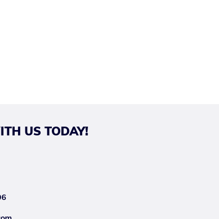
ITH US TODAY!
06
com