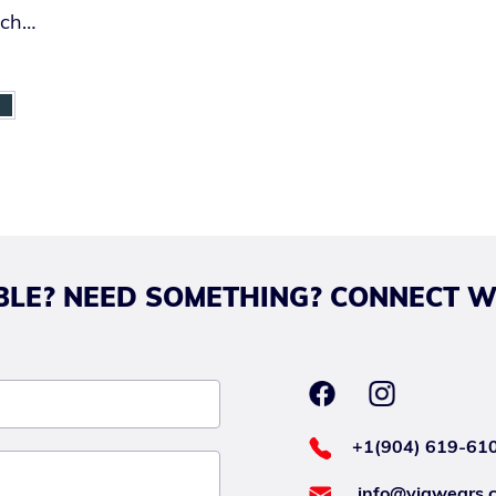
ach
LE? NEED SOMETHING? CONNECT W
+1(904) 619-61
info@viawears.