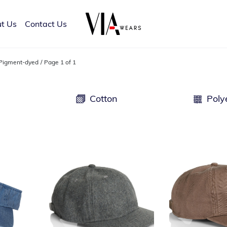
t Us
Contact Us
Pigment-dyed
Page 1 of 1
d
Cotton
Poly