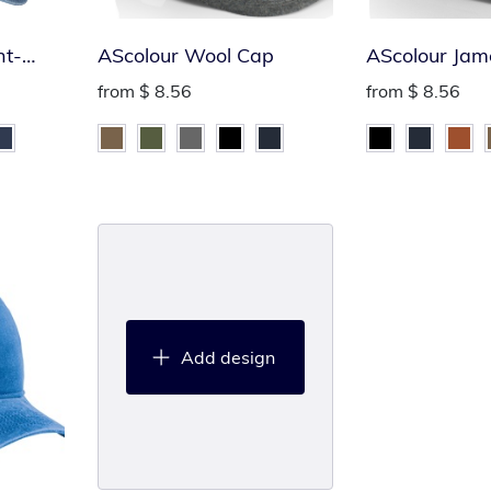
nt-
AScolour Wool Cap
AScolour Jam
from
$ 8.56
from
$ 8.56
Add design