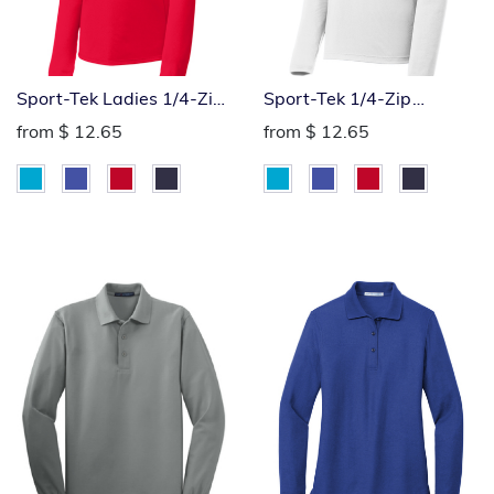
Sport-Tek Ladies 1/4-Zip
Sport-Tek 1/4-Zip
Pullover
Pullover
from
$ 12.65
from
$ 12.65