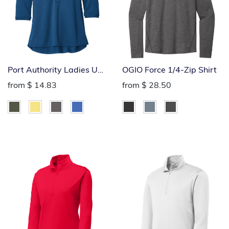
Port Authority Ladies UV
OGIO Force 1/4-Zip Shirt
Choice Pique Polo
from
$ 14.83
from
$ 28.50