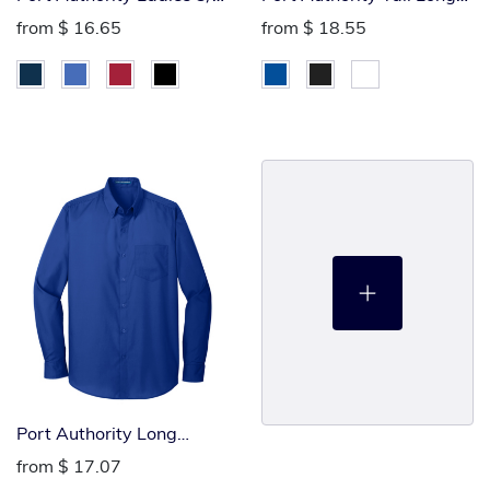
Silk Touch Polo
Sleeved Poplin Polo
from
$ 16.65
from
$ 18.55
Port Authority Long
Sleeved Poplin Polo
from
$ 17.07