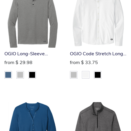
OGIO Long-Sleeve
OGIO Code Stretch Long
Command Polo
Sleeve Button-Up Polo
from
$ 29.98
from
$ 33.75