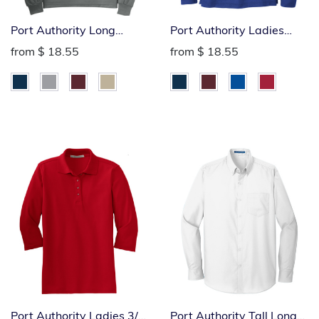
Port Authority Long
Port Authority Ladies
Sleeved Silk Touch Polo
Long Sleeved Silk Touch
from
$ 18.55
from
$ 18.55
Polo
Port Authority Ladies 3/4
Port Authority Tall Long