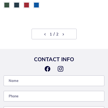
1
2
CONTACT INFO