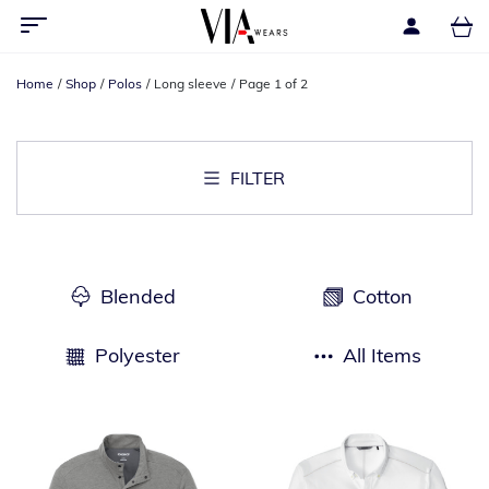
Home
Shop
Polos
Long sleeve
Page 1 of 2
FILTER
Blended
Cotton
Polyester
All Items