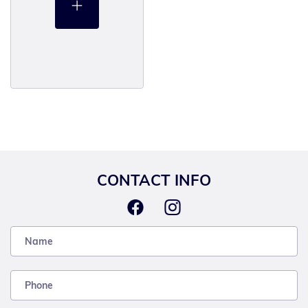
CONTACT INFO