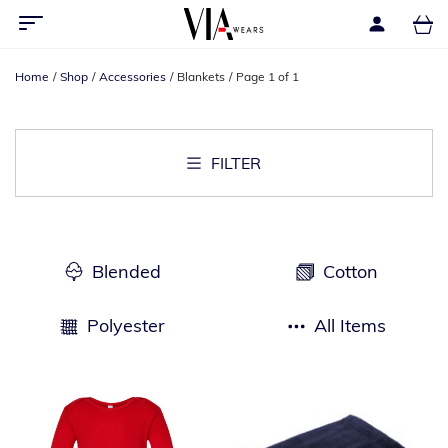
Home
Shop
Accessories
Blankets
Page 1 of 1
FILTER
Blended
Cotton
Polyester
All Items