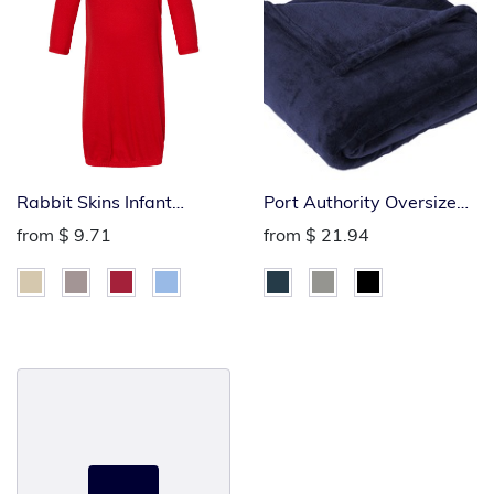
Rabbit Skins Infant
Port Authority Oversized
Layette
Ultra Plush Blanket
from
$ 9.71
from
$ 21.94