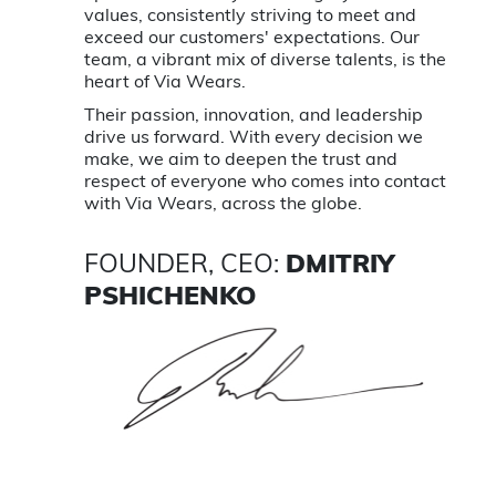
values, consistently striving to meet and
exceed our customers' expectations. Our
team, a vibrant mix of diverse talents, is the
heart of Via Wears.
Their passion, innovation, and leadership
drive us forward. With every decision we
make, we aim to deepen the trust and
respect of everyone who comes into contact
with Via Wears, across the globe.
FOUNDER, CEO:
DMITRIY
PSHICHENKO