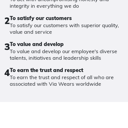
integrity in everything we do
2
To satisfy our customers
To satisfy our customers with superior quality,
value and service
3
To value and develop
To value and develop our employee's diverse
talents, initiatives and leadership skills
4
To earn the trust and respect
To earn the trust and respect of all who are
associated with Via Wears worldwide