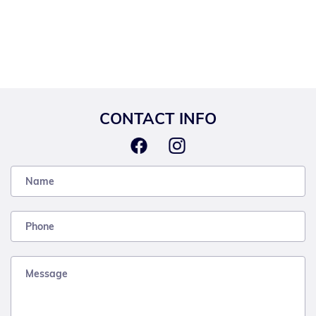
CONTACT INFO