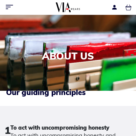
ABOUT US
Our guiding principles
1
To act with uncompromising honesty
To act with uncompromising honesty and