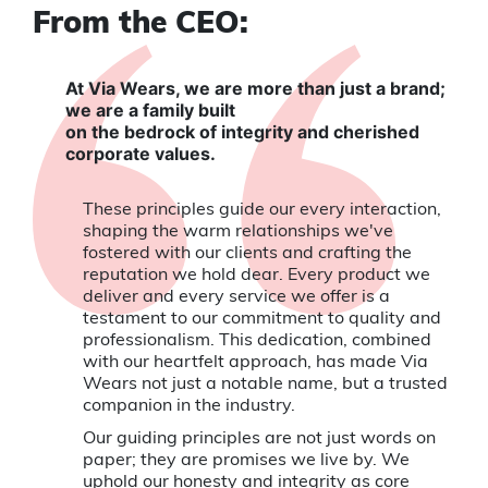
From the CEO:
At Via Wears, we are more than just a brand;
we are a family built
on the bedrock of integrity and cherished
corporate values.
These principles guide our every interaction,
shaping the warm relationships we've
fostered with our clients and crafting the
reputation we hold dear. Every product we
deliver and every service we offer is a
testament to our commitment to quality and
professionalism. This dedication, combined
with our heartfelt approach, has made Via
Wears not just a notable name, but a trusted
companion in the industry.
Our guiding principles are not just words on
paper; they are promises we live by. We
uphold our honesty and integrity as core