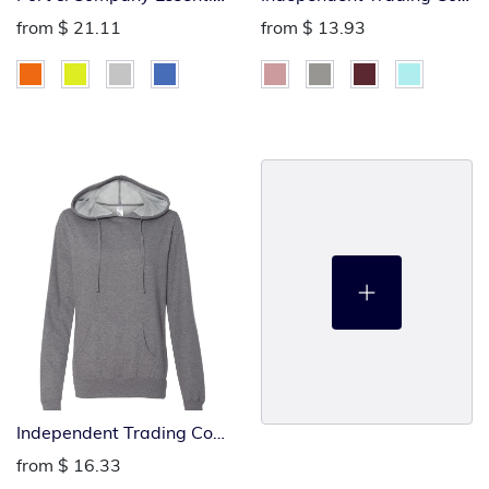
Full-Zip Hoodie
Ladies Heavenly
from
$ 21.11
from
$ 13.93
Lightweight Sweatshirt
Independent Trading Co
Ladies Heavenly
from
$ 16.33
Lightweight Hoodie