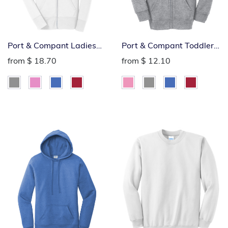
Port & Compant Ladies
Port & Compant Toddler
Fleece Full-Zip Hoodie
Fleece Full-Zip Hoodie
from
$ 18.70
from
$ 12.10