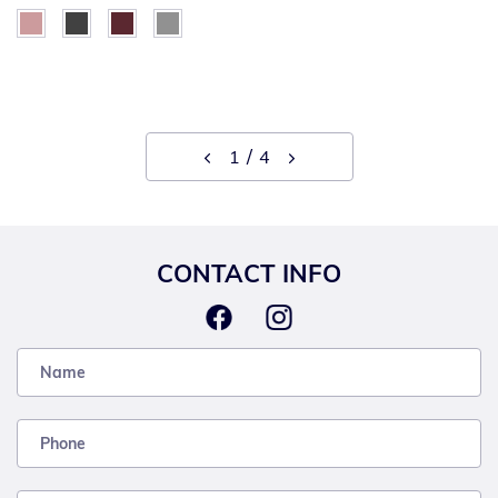
1
4
CONTACT INFO