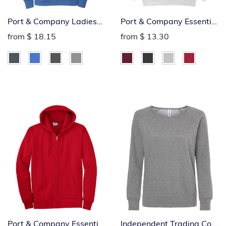
Port & Company Ladies
Port & Company Essential
Fleece Pullover Hoodie
Crew
from
$ 18.15
from
$ 13.30
Port & Company Essential
Independent Trading Co.