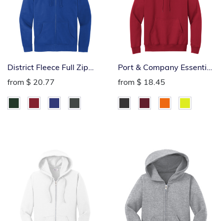
District Fleece Full Zip
Port & Company Essential
Hoodie
Hoodie
from
$ 20.77
from
$ 18.45