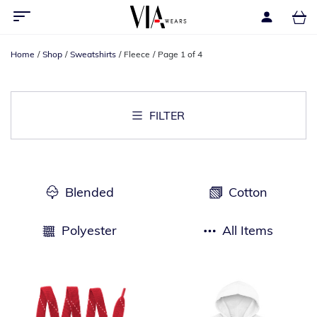
Home
Shop
Sweatshirts
Fleece
Page 1 of 4
FILTER
Blended
Cotton
Polyester
All Items