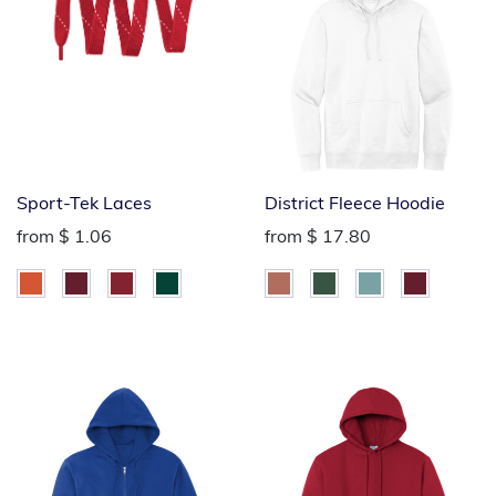
Sport-Tek Laces
District Fleece Hoodie
from
$ 1.06
from
$ 17.80