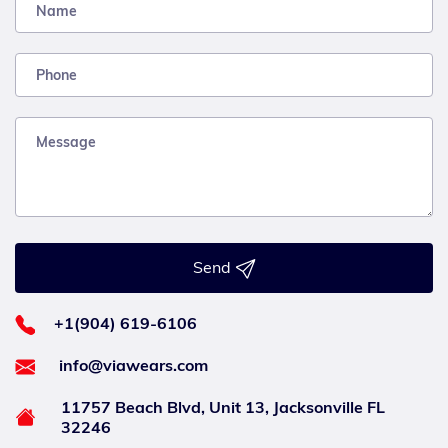
Send
+1(904) 619-6106
info@viawears.com
11757 Beach Blvd, Unit 13, Jacksonville FL
32246