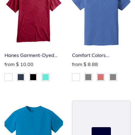
Hanes Garment-Dyed
Comfort Colors
Tee
Heavyweight Youth Tee
from
$ 10.00
from
$ 8.88