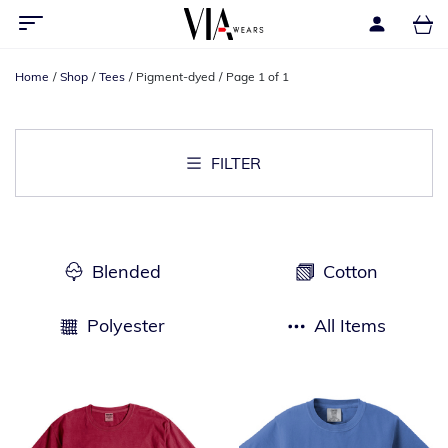
Home
Shop
Tees
Pigment-dyed
Page 1 of 1
FILTER
Blended
Cotton
Polyester
All Items