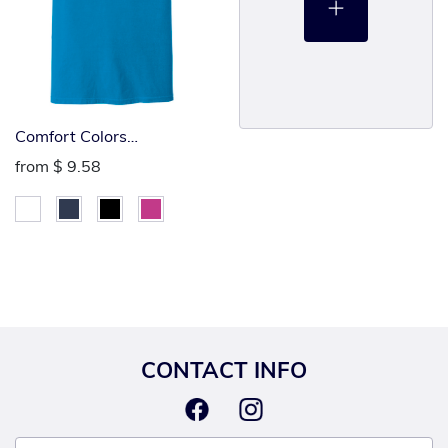
Comfort Colors
Heavyweight Tee
from
$ 9.58
CONTACT INFO