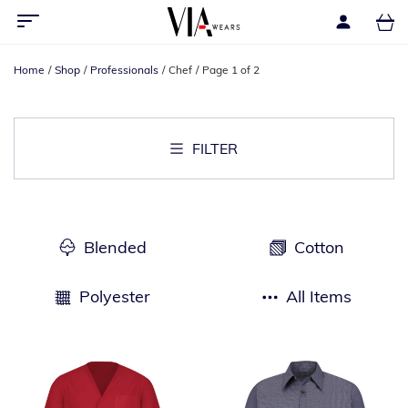
Home
Shop
Professionals
Chef
Page 1 of 2
FILTER
Blended
Cotton
Polyester
All Items