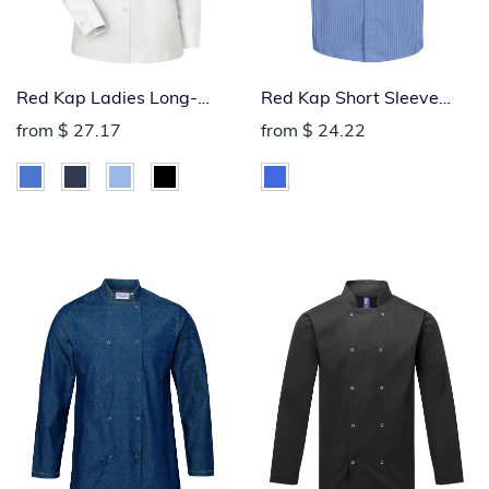
Red Kap Ladies Long-
Red Kap Short Sleeve
Sleeve Industrial Work
Industrial Work Shirt
from
$ 27.17
from
$ 24.22
Shirt