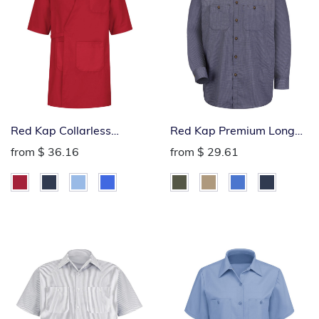
Red Kap Collarless
Red Kap Premium Long
Butcher Wrap
Sleeve Industrial Work
from
$ 36.16
from
$ 29.61
Shirt