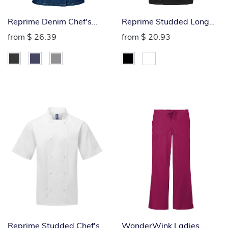
Reprime Denim Chef's
Reprime Studded Long
Jacket
Sleeve Chef's Jacket
from
$ 26.39
from
$ 20.93
Reprime Studded Chef's
WonderWink Ladies