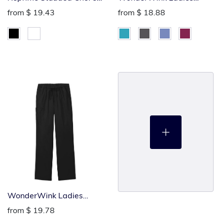
Jacket
Flare Leg Cargo Pants
from
$ 19.43
from
$ 18.88
WonderWink Ladies
Cargo Pants
from
$ 19.78