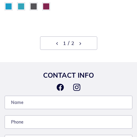
1
2
CONTACT INFO