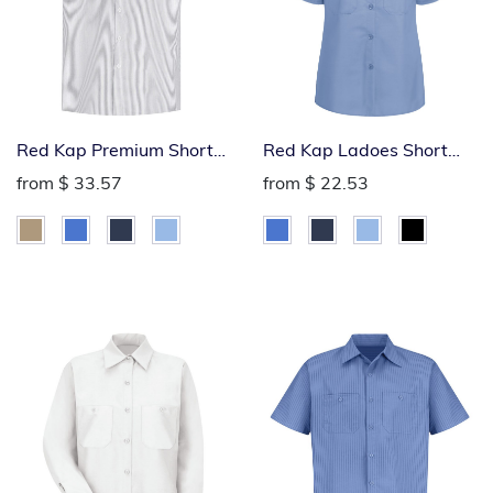
Red Kap Premium Short
Red Kap Ladoes Short
Sleeve Industrial Work
Sleeve Industrial Work
from
$ 33.57
from
$ 22.53
Shirt
Shirt