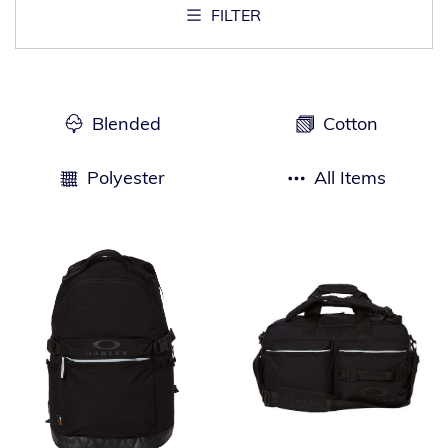
FILTER
Blended
Cotton
Polyester
All Items