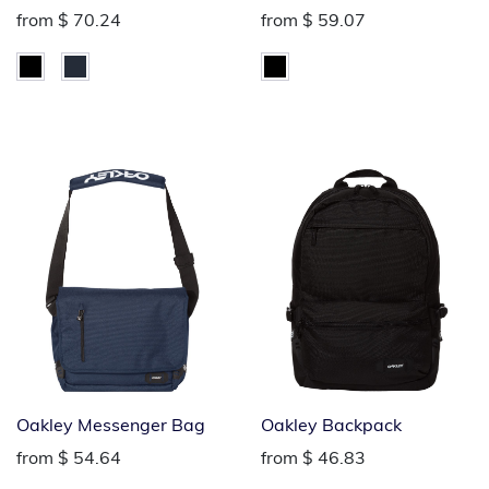
from
$ 70.24
from
$ 59.07
Oakley Messenger Bag
Oakley Backpack
from
$ 54.64
from
$ 46.83