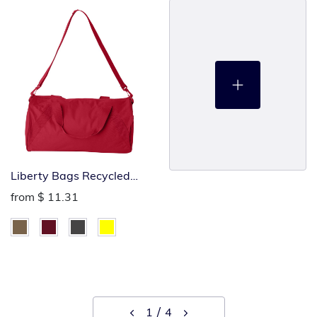
Liberty Bags Recycled
Small Duffel Bag
from
$ 11.31
1
4