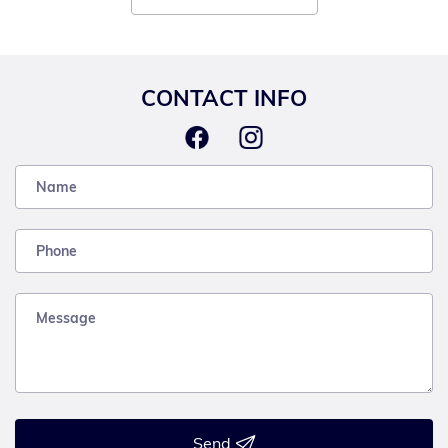
CONTACT INFO
Send