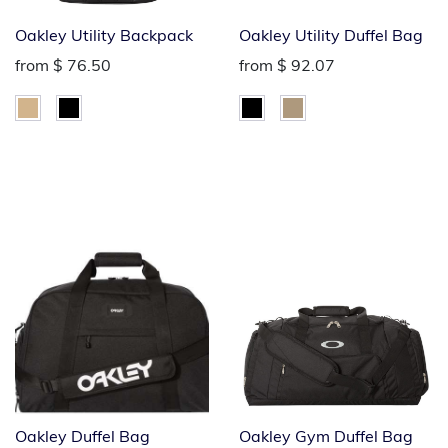
Oakley Utility Backpack
Oakley Utility Duffel Bag
from
$ 76.50
from
$ 92.07
Oakley Duffel Bag
Oakley Gym Duffel Bag