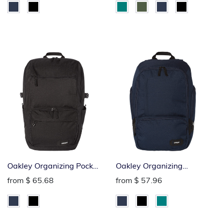
Oakley Organizing Pocket
Oakley Organizing
Backpack
Backpack
from
$ 65.68
from
$ 57.96