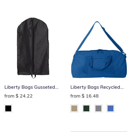
Liberty Bags Gusseted
Liberty Bags Recycled
Garment Bag
Large Duffel Bag
from
$ 24.22
from
$ 16.48