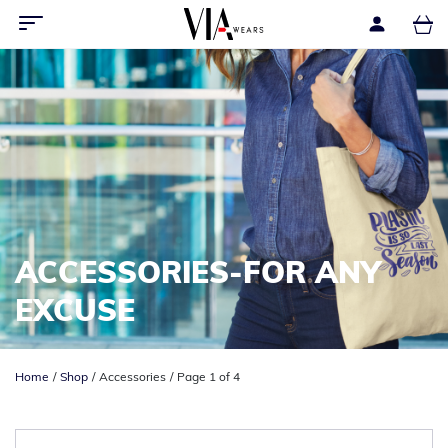
ACCESSORIES-FOR ANY
EXCUSE
Home
Shop
Accessories
Page 1 of 4