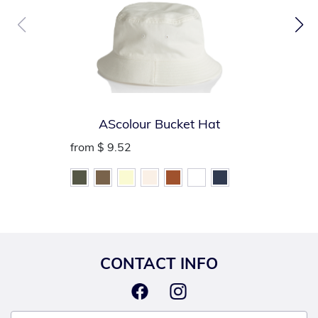
AScolour Bucket Hat
from
$ 9.52
CONTACT INFO