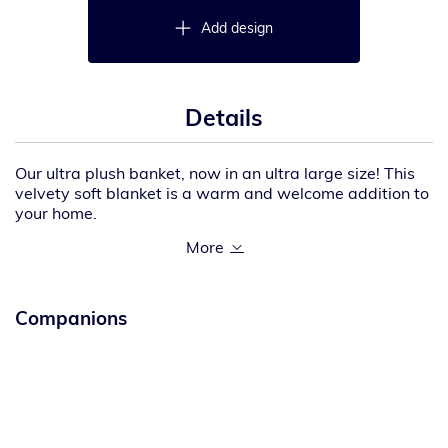
Add design
Details
Our ultra plush banket, now in an ultra large size! This
velvety soft blanket is a warm and welcome addition to
your home.
15-ounce linear yard, 100% polyester
Fully hemmed
Dimensions: 60″ x 85″
Companions