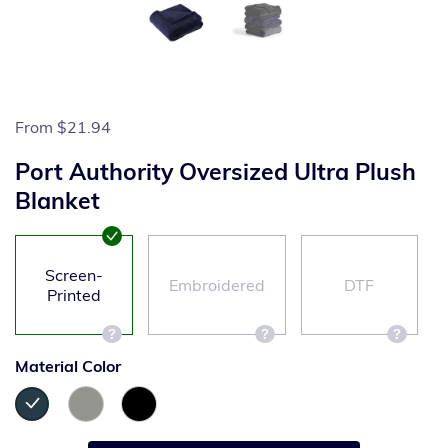
From
$21.94
Port Authority Oversized Ultra Plush
Blanket
Screen-
Embroidered
DTF
Printed
Material Color