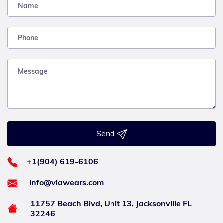
Send
+1(904) 619-6106
info@viawears.com
11757 Beach Blvd, Unit 13, Jacksonville FL
32246