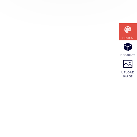
CONTACT INFO