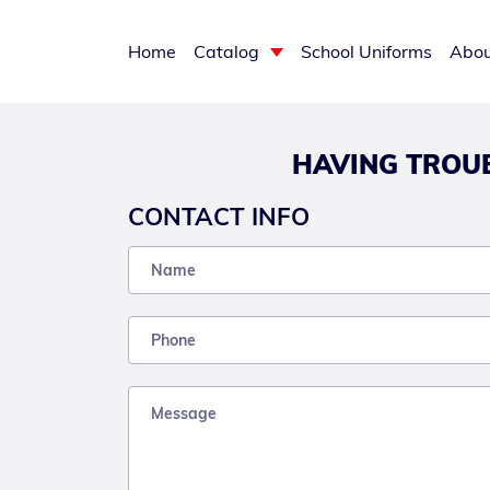
Home
Catalog
School Uniforms
Abou
HAVING TROUB
CONTACT INFO