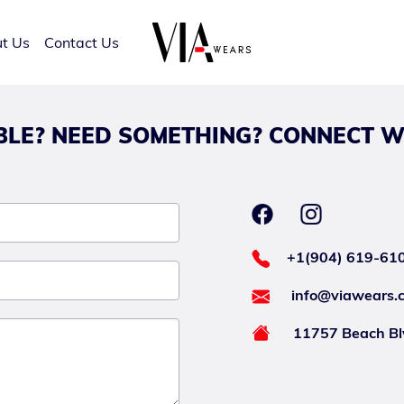
t Us
Contact Us
LE? NEED SOMETHING? CONNECT W
+1(904) 619-61
info@viawears.
11757 Beach Blv