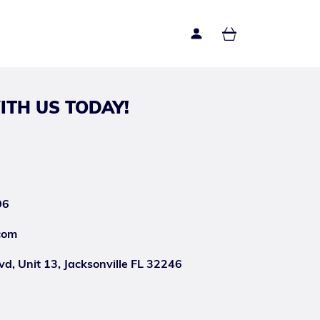
ITH US TODAY!
06
com
d, Unit 13, Jacksonville FL 32246