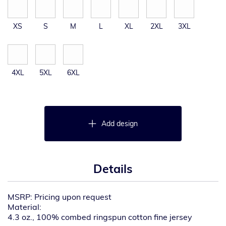
XS
S
M
L
XL
2XL
3XL
4XL
5XL
6XL
Add design
Details
MSRP: Pricing upon request
Material:
4.3 oz., 100% combed ringspun cotton fine jersey