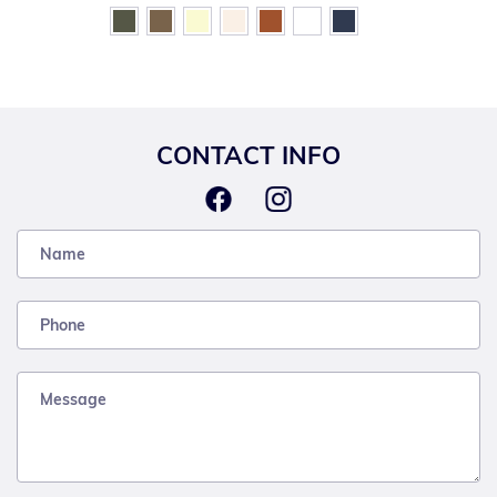
CONTACT INFO