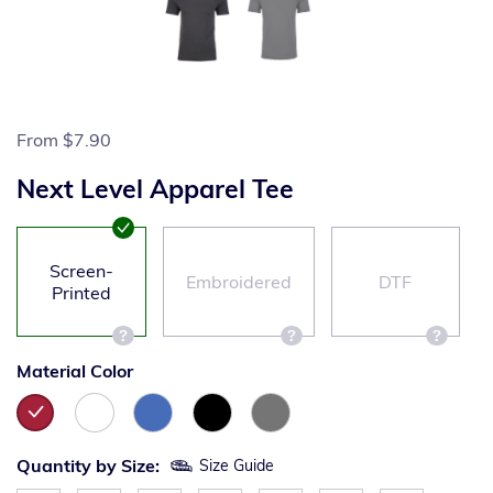
From
$7.90
Next Level Apparel Tee
Screen-
Embroidered
DTF
Printed
Material Color
Quantity by Size:
Size Guide