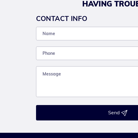
HAVING TROUB
CONTACT INFO
Send