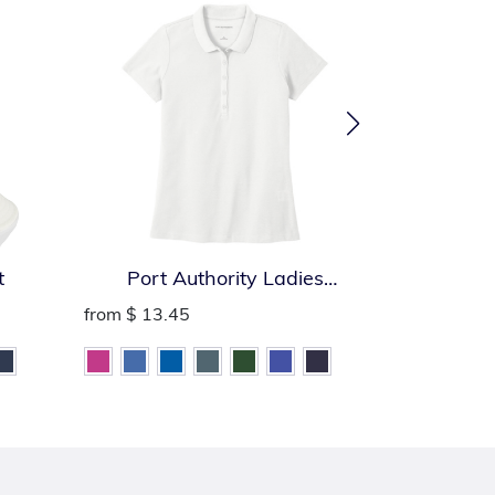
t
Port Authority Ladies
Port Auth
SuperPro React Polo
from
$ 13.45
from
$ 13.