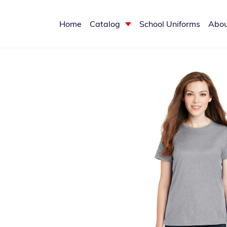
Home
Catalog
School Uniforms
Abou