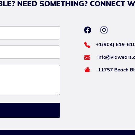
LE? NEED SOMETHING? CONNECT W
+1(904) 619-61
info@viawears.
11757 Beach Blv