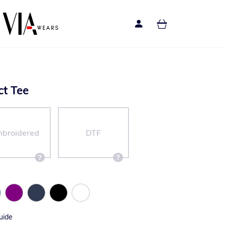
ct Tee
broidered
DTF
uide