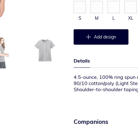
S
M
L
XL
Add design
Details
4.5-ounce, 100% ring spun 
90/10 cotton/poly (Light Ste
Shoulder-to-shoulder tapin
Set-in rib knit collar with d
Tear-away label
Contoured and side seamed fo
Please note: This product is
T labels. Your order may con
Companions