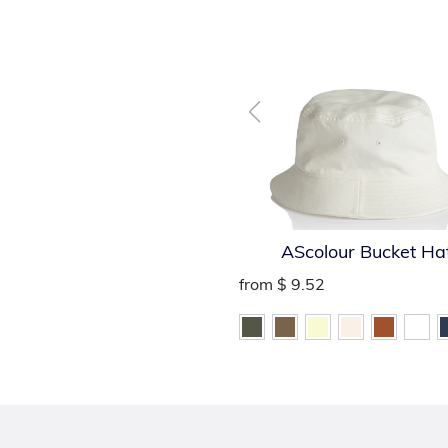
AScolour Bucket Ha
from
$ 9.52