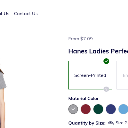
t Us
Contact Us
From
$7.09
Hanes Ladies Perfe
Screen-Printed
Em
Material Color
Quantity by Size:
Size G