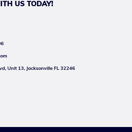
ITH US TODAY!
06
com
d, Unit 13, Jacksonville FL 32246