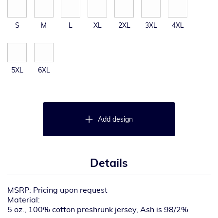
S
M
L
XL
2XL
3XL
4XL
5XL
6XL
Add design
Details
MSRP: Pricing upon request
Material:
5 oz., 100% cotton preshrunk jersey, Ash is 98/2%