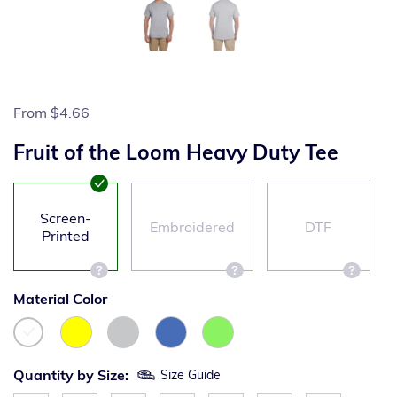
From
$4.66
Fruit of the Loom Heavy Duty Tee
Screen-
Embroidered
DTF
Printed
Material Color
Quantity by Size:
Size Guide