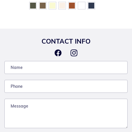
CONTACT INFO