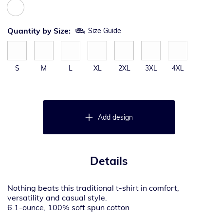
Quantity by Size:
Size Guide
S
M
L
XL
2XL
3XL
4XL
Add design
Details
Nothing beats this traditional t-shirt in comfort,
versatility and casual style.
6.1-ounce, 100% soft spun cotton
98/2 cotton/poly (Ash)