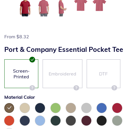
From
$8.32
Port & Company Essential Pocket Tee
Screen-
Embroidered
DTF
Printed
Material Color