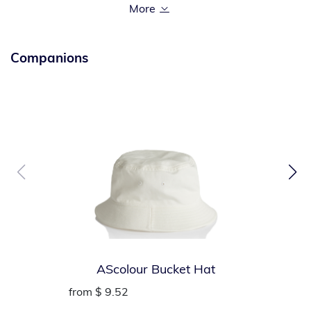
90/10 cotton/poly (Athletic Heather)
Left chest pocket
Companions
AScolour Bucket Hat
from
$ 9.52