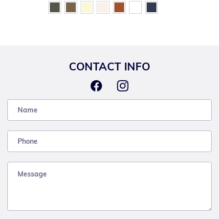
CONTACT INFO