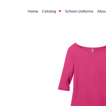
Home
Catalog
School Uniforms
Abou