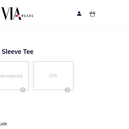
g Sleeve Tee
broidered
DTF
uide