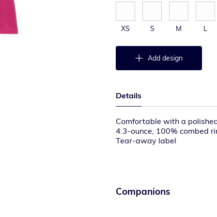
XS
S
M
L
Add design
Details
Comfortable with a polished
4.3-ounce, 100% combed rin
Tear-away label
Binding at neck
Elbow-length sleeves
Please note: This product is
away labels. Your order may
Companions