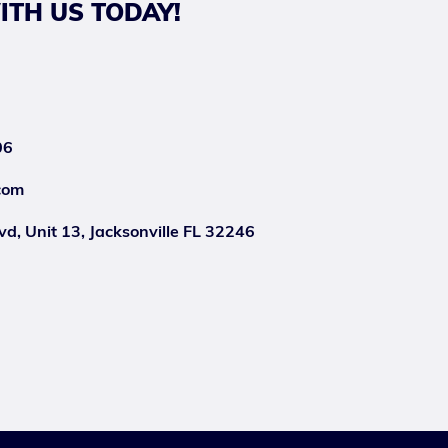
ITH US TODAY!
06
com
d, Unit 13, Jacksonville FL 32246