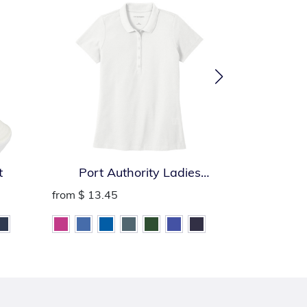
t
Port Authority Ladies
Port Auth
SuperPro React Polo
from
$ 13.45
from
$ 13.