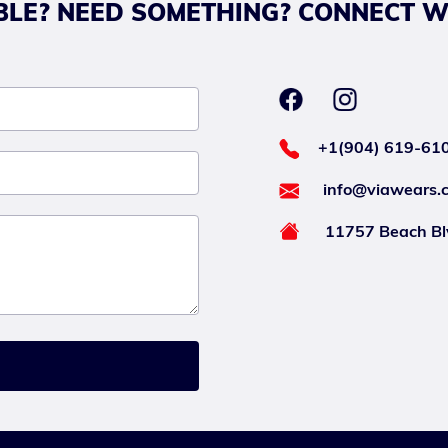
LE? NEED SOMETHING? CONNECT W
+1(904) 619-61
info@viawears.
11757 Beach Blv