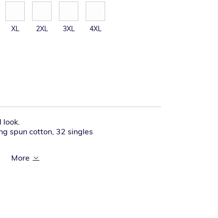
XL
2XL
3XL
4XL
 look.
g spun cotton, 32 singles
 transitioning from woven labels to tear-
 contain a combination of both labels.