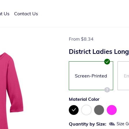
t Us
Contact Us
From
$8.34
District Ladies Lon
Screen-Printed
Em
Material Color
Quantity by Size:
Size G