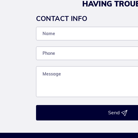
HAVING TROUB
CONTACT INFO
Send