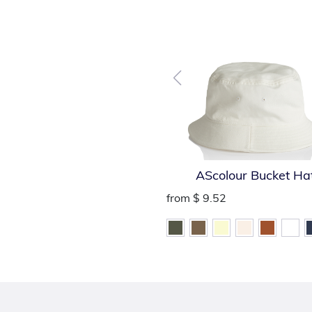
AScolour Bucket Ha
from
$ 9.52