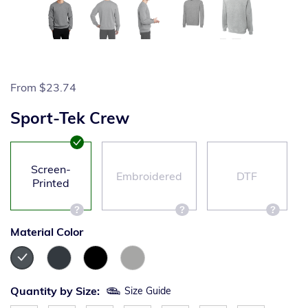
From
$23.74
Sport-Tek Crew
Screen-
Embroidered
DTF
Printed
Material Color
Quantity by Size:
Size Guide