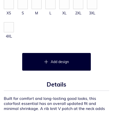
XS
S
M
L
XL
2XL
3XL
4XL
Add design
Details
Built for comfort and long-lasting good looks, this
colorfast essential has an overall updated fit and
minimal shrinkage. A rib knit V patch at the neck adds