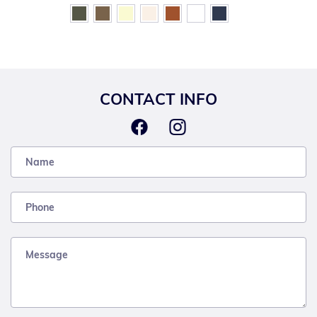
CONTACT INFO