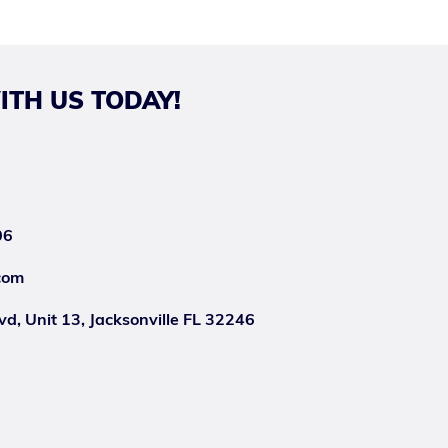
ITH US TODAY!
06
com
d, Unit 13, Jacksonville FL 32246