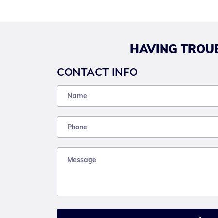
HAVING TROUB
CONTACT INFO