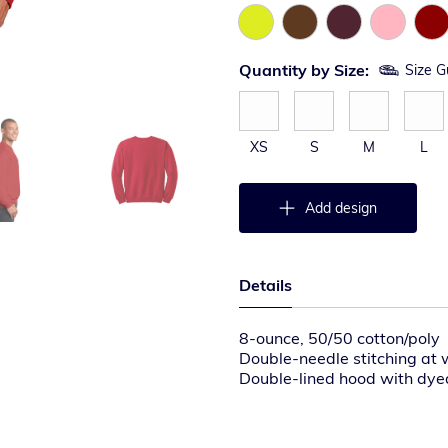
Quantity by Size:
Size G
XS
S
M
L
Add design
Details
8-ounce, 50/50 cotton/poly
Double-needle stitching at 
Double-lined hood with dy
1×1 rib knit cuffs and wais
Front pouch pocket