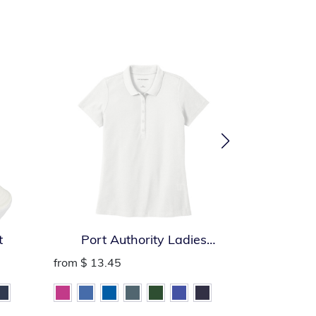
t
Port Authority Ladies
Port Auth
SuperPro React Polo
from
$ 13.45
from
$ 13.