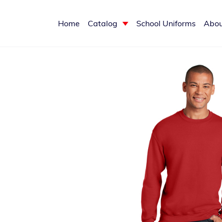
Home
Catalog
School Uniforms
Abou