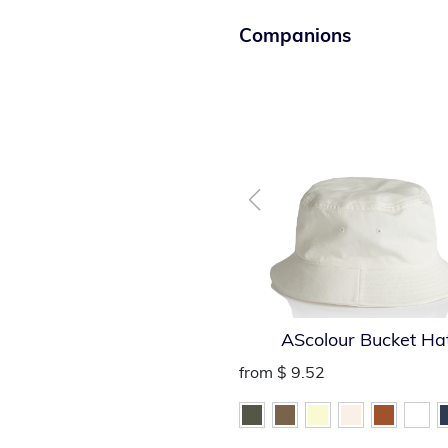
Companions
AScolour Bucket Ha
from
$ 9.52