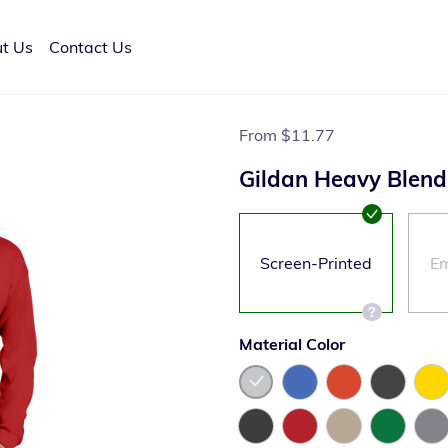
t Us
Contact Us
From
$11.77
Gildan Heavy Blen
Screen-Printed
Em
Material Color