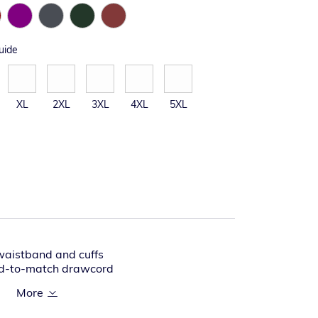
uide
XL
2XL
3XL
4XL
5XL
waistband and cuffs
ed-to-match drawcord
tband with spandex