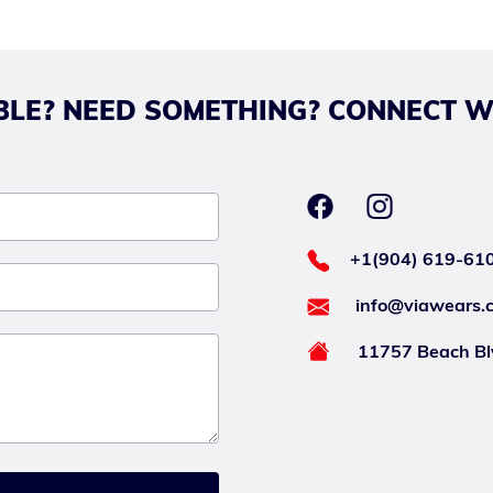
LE? NEED SOMETHING? CONNECT W
+1(904) 619-61
info@viawears.
11757 Beach Blv