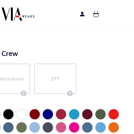
d Crew
broidered
DTF