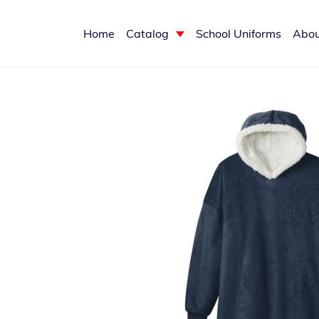
Home
Catalog
School Uniforms
Abou