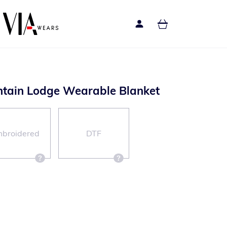
ntain Lodge Wearable Blanket
broidered
DTF