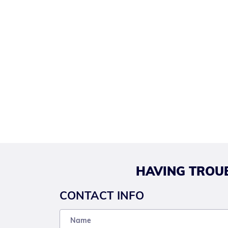
HAVING TROUB
CONTACT INFO