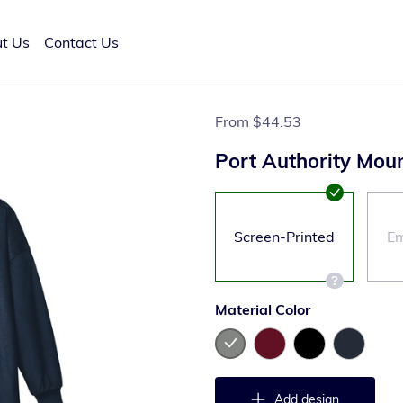
t Us
Contact Us
From
$44.53
Port Authority Mou
Screen-Printed
Em
Material Color
Add design