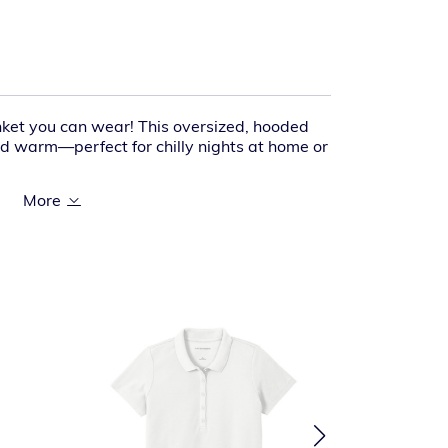
nket you can wear! This oversized, hooded
nd warm—perfect for chilly nights at home or
% polyester fleece face
% polyester sherpa lining
oration access