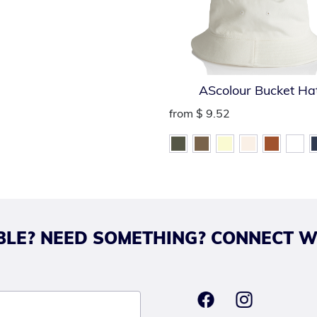
AScolour Bucket Ha
from
$ 9.52
LE? NEED SOMETHING? CONNECT W