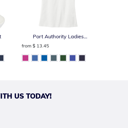
t
Port Authority Ladies
Port Auth
SuperPro React Polo
from
$ 13.45
from
$ 13.
ITH US TODAY!