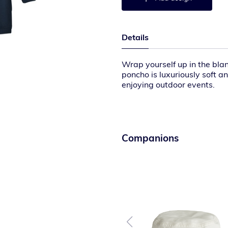
Details
Wrap yourself up in the bla
poncho is luxuriously soft a
enjoying outdoor events.
11.9-ounce linear yard, 100
12.5-ounce linear yard, 100
Sherpa-lined hood
Side-entry pockets
Rib knit cuffs
Companions
Large Port Pocket™ for dec
Oversized fit