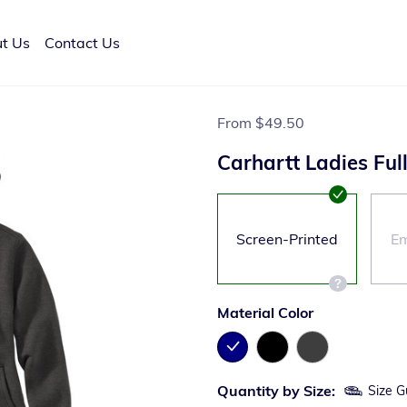
t Us
Contact Us
From
$49.50
Carhartt Ladies Ful
Screen-Printed
Em
Material Color
Quantity by Size:
Size G