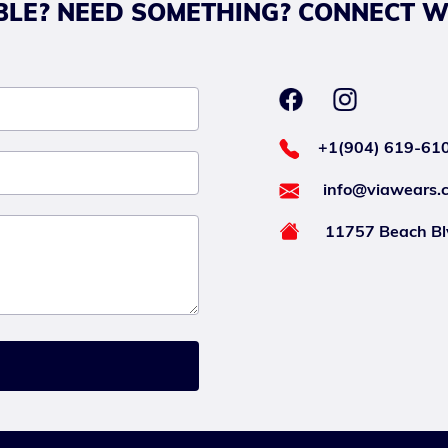
LE? NEED SOMETHING? CONNECT W
+1(904) 619-61
info@viawears.
11757 Beach Blv