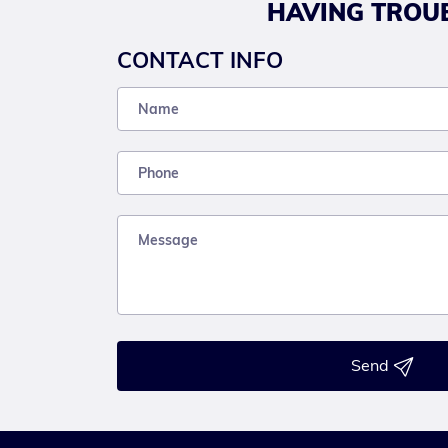
HAVING TROUB
CONTACT INFO
Send