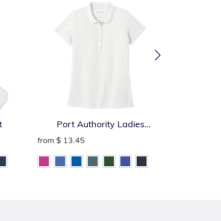
t
Port Authority Ladies
Port Auth
SuperPro React Polo
from
$ 13.45
from
$ 13.