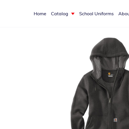
Home
Catalog
School Uniforms
Abou