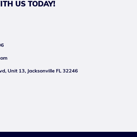
ITH US TODAY!
06
com
d, Unit 13, Jacksonville FL 32246