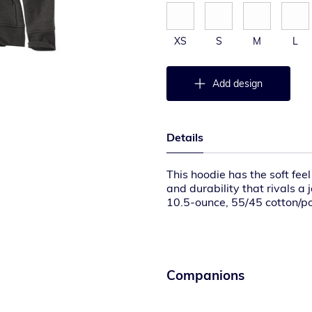
XS
S
M
L
Add design
Details
This hoodie has the soft fee
and durability that rivals a 
10.5-ounce, 55/45 cotton/p
Attached three-piece hood 
Full-length brass front zippe
Two front hand warmer poc
Stretchable, spandex-reinfo
Carhartt label sewn on lef
Companions
Relaxed fit