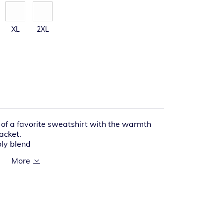
XL
2XL
l of a favorite sweatshirt with the warmth
jacket.
oly blend
with drawcord closure
r
kets
rced, rib knit cuffs and waistband
t hand warmer pocket