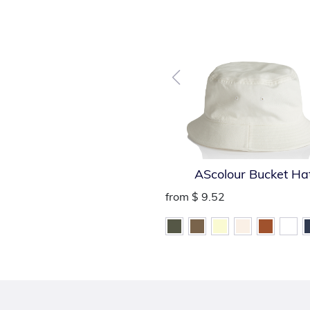
AScolour Bucket Ha
from
$ 9.52