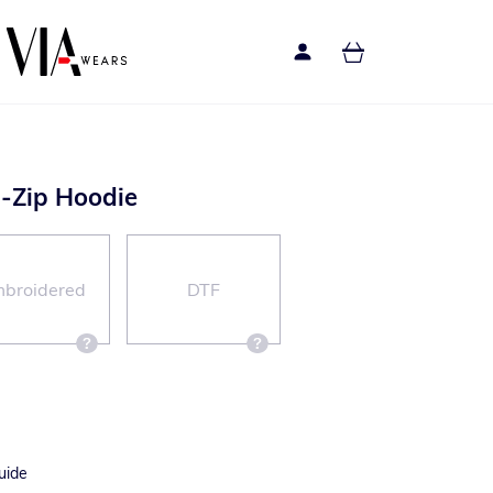
l-Zip Hoodie
broidered
DTF
uide