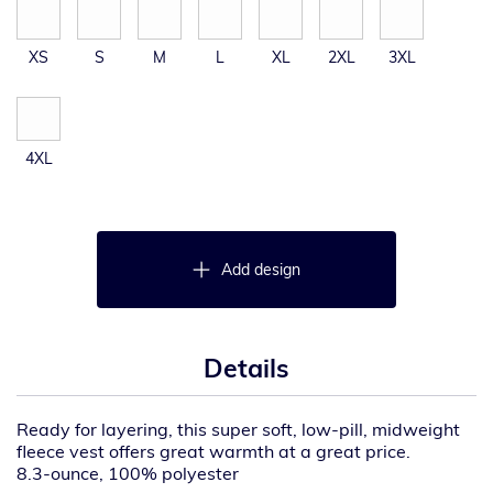
XS
S
M
L
XL
2XL
3XL
4XL
Add design
Details
Ready for layering, this super soft, low-pill, midweight
fleece vest offers great warmth at a great price.
8.3-ounce, 100% polyester