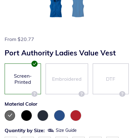
From
$20.77
Port Authority Ladies Value Vest
Screen-
Embroidered
DTF
Printed
Material Color
Quantity by Size:
Size Guide