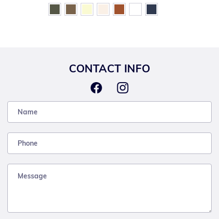
CONTACT INFO