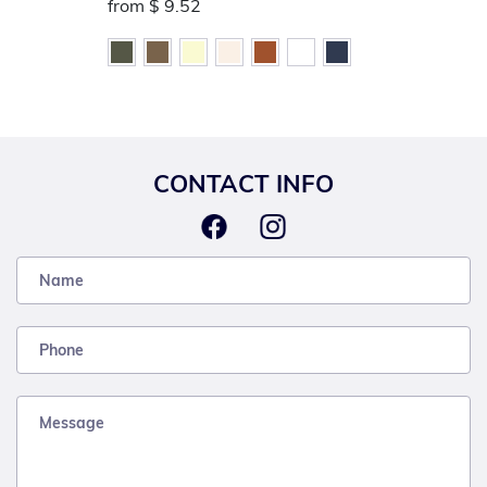
from
$ 9.52
CONTACT INFO