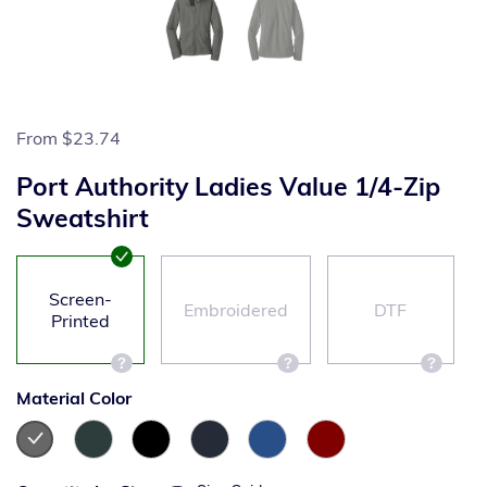
From
$23.74
Port Authority Ladies Value 1/4-Zip
Sweatshirt
Screen-
Embroidered
DTF
Printed
Material Color