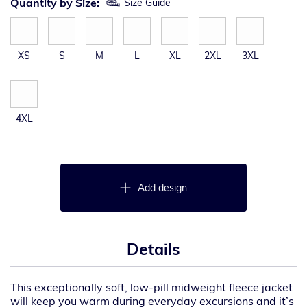
Quantity by Size:
Size Guide
XS
S
M
L
XL
2XL
3XL
4XL
Add design
Details
This exceptionally soft, low-pill midweight fleece jacket
will keep you warm during everyday excursions and it’s