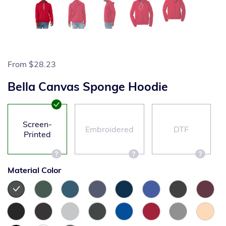
From
$28.23
Bella Canvas Sponge Hoodie
Screen-
Embroidered
DTF
Printed
Material Color