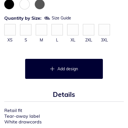
Quantity by Size:
Size Guide
XS
S
M
L
XL
2XL
3XL
Add design
Details
Retail fit
Tear-away label
White drawcords
Side seamed