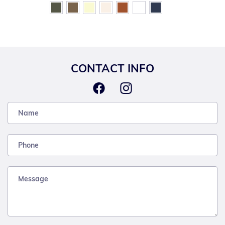
CONTACT INFO