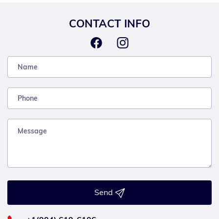
CONTACT INFO
Send