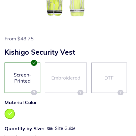
From
$48.75
Kishigo Security Vest
Screen-
Embroidered
DTF
Printed
Material Color
Quantity by Size:
Size Guide