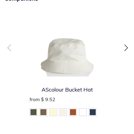
visibility
Convenient left mic tab holder
Handy left chest badge holder and right chest name tag
holder
Left chest pencil/pen pocket
Inside large lower patch pocket (vest folds into
convenient storage pouch)
AScolour Bucket Hat
from
$ 9.52