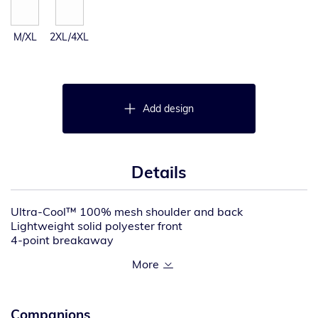
M/XL
2XL/4XL
Add design
Details
Ultra-Cool™ 100% mesh shoulder and back
Lightweight solid polyester front
4-point breakaway
4-season adjustbility allows for accurate sizing in any
weather even over bulky coats
Two, 1″ wide high performance reflective materials
with contrast
Brilliant Trim reflective edging improves low light
Companions