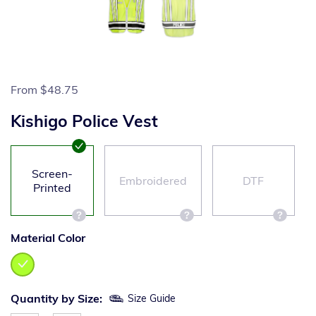
From
$48.75
Kishigo Police Vest
Screen-
Embroidered
DTF
Printed
Material Color
Quantity by Size:
Size Guide