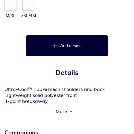
M/XL
2XL/4Xl
Add design
Details
Ultra-Cool™ 100% mesh shoulders and back
Lightweight solid polyester front
4-point breakaway
4-season adjustability allows for accurate sizing in any
weather, even over bulky boats
Two, 1″ wide high performance reflective material with
contrast
Brilliant trim reflective edging improves low light
Companions