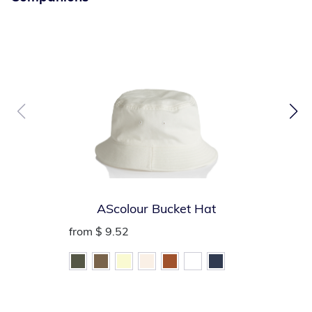
visibility
Convenient left mic tab holder
Handy left chest badge holder and right chest name tag
holder
Left chest pencil/pen pocket
Inside large lower patch pocket (vest folds into
convenient storage pouch)
AScolour Bucket Hat
from
$ 9.52