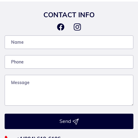
CONTACT INFO
Send