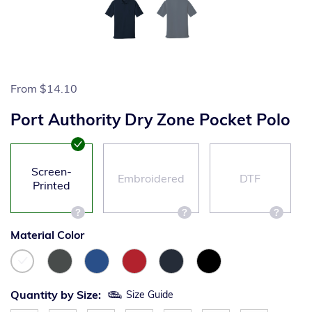
From
$14.10
Port Authority Dry Zone Pocket Polo
Screen-
Embroidered
DTF
Printed
Material Color
Quantity by Size:
Size Guide