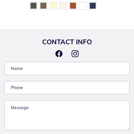
CONTACT INFO