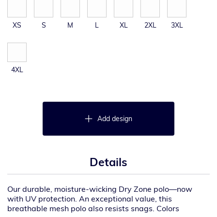
XS
S
M
L
XL
2XL
3XL
4XL
Add design
Details
Our durable, moisture-wicking Dry Zone polo—now
with UV protection. An exceptional value, this
breathable mesh polo also resists snags. Colors