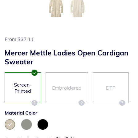
From
$37.11
Mercer Mettle Ladies Open Cardigan
Sweater
Screen-
Embroidered
DTF
Printed
Material Color