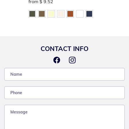
from
$ 9.52
CONTACT INFO