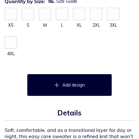
Quantity by Size:
Size Guide
XS
S
M
L
XL
2XL
3XL
4XL
Add design
Details
Soft, comfortable, and as a transitional layer for day or
night, this easy care sweater is a refined knit that won’t