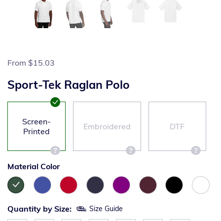
From
$15.03
Sport-Tek Raglan Polo
Screen-
Embroidered
DTF
Printed
Material Color
Quantity by Size:
Size Guide