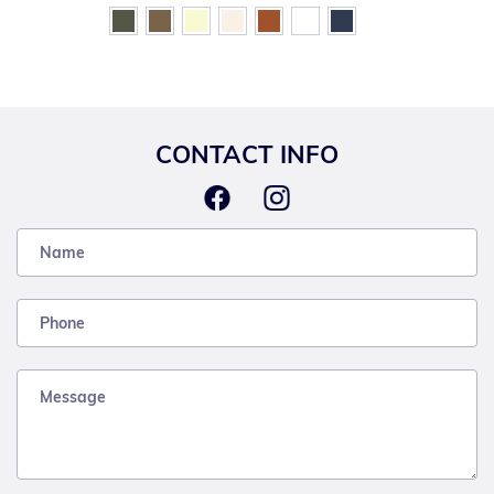
CONTACT INFO