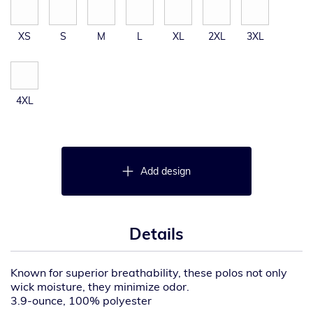
XS
S
M
L
XL
2XL
3XL
4XL
Add design
Details
Known for superior breathability, these polos not only
wick moisture, they minimize odor.
3.9-ounce, 100% polyester