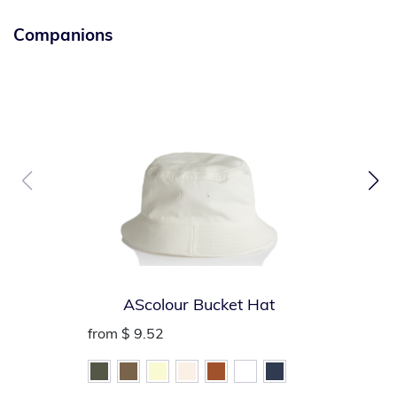
Companions
AScolour Bucket Hat
from
$ 9.52