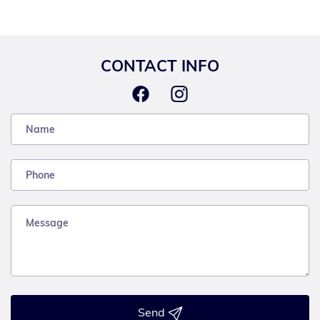
CONTACT INFO
Send