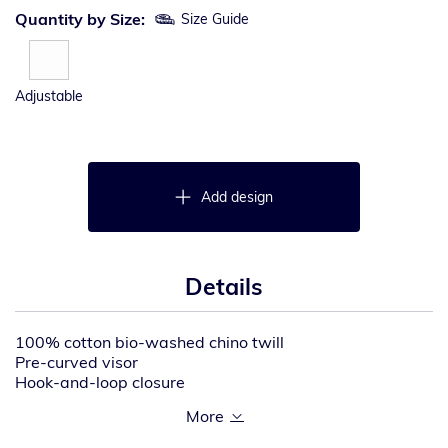
Quantity by Size:
Size Guide
Adjustable
Add design
Details
100% cotton bio-washed chino twill
Pre-curved visor
Hook-and-loop closure
Tear away label