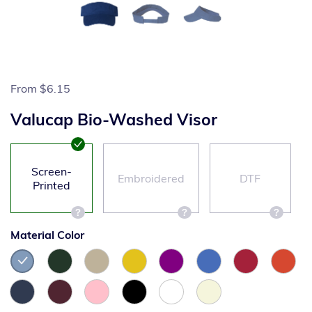
From
$6.15
Valucap Bio-Washed Visor
Screen-
Embroidered
DTF
Printed
Material Color