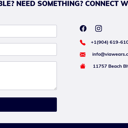
LE? NEED SOMETHING? CONNECT W
+1(904) 619-61
info@viawears.
11757 Beach Blv