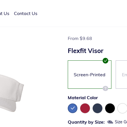
t Us
Contact Us
From
$9.68
Flexfit Visor
Screen-Printed
Em
Material Color
Quantity by Size:
Size G