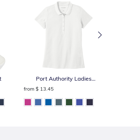
t
Port Authority Ladies
Port Auth
SuperPro React Polo
from
$ 13.45
from
$ 13.