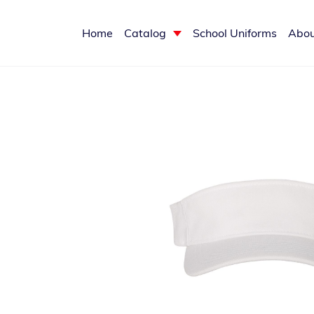
Home
Catalog
School Uniforms
Abou