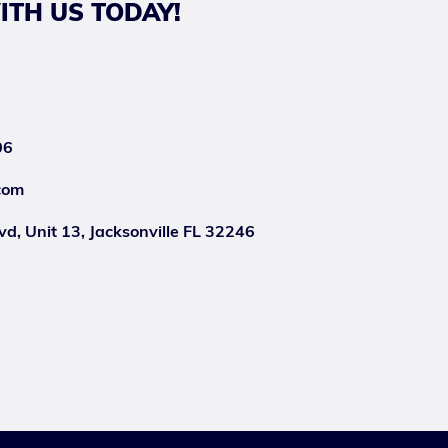
ITH US TODAY!
06
com
d, Unit 13, Jacksonville FL 32246