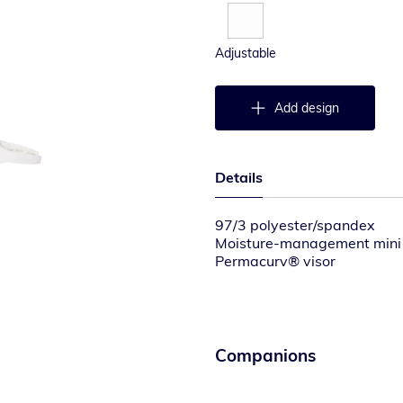
Adjustable
Add design
Details
97/3 polyester/spandex
Moisture-management mini
Permacurv® visor
Elasticized D-Ring hook-and
Companions