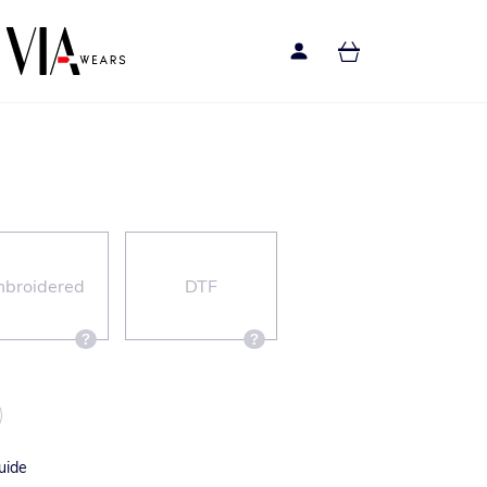
broidered
DTF
uide