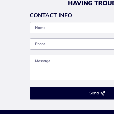
HAVING TROUB
CONTACT INFO
Send