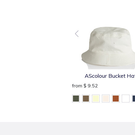
AScolour Bucket Ha
from
$ 9.52