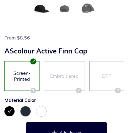
From
$8.56
AScolour Active Finn Cap
Screen-
Embroidered
DTF
Printed
Material Color
Add design