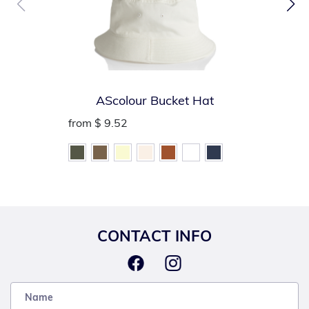
AScolour Bucket Hat
from
$ 9.52
CONTACT INFO