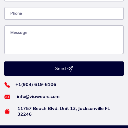
Send
+1(904) 619-6106
info@viawears.com
11757 Beach Blvd, Unit 13, Jacksonville FL
32246