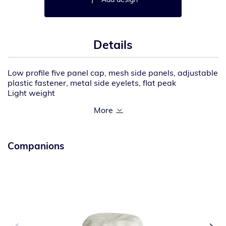
Details
Low profile five panel cap, mesh side panels, adjustable
plastic fastener, metal side eyelets, flat peak
Light weight
100% recycled quick dry nylon body with 100%
recycled polyester mesh
One size fits all
Companions