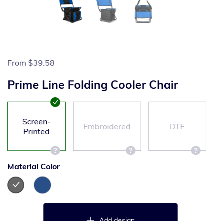
From
$39.58
Prime Line Folding Cooler Chair
Screen-
Embroidered
DTF
Printed
Material Color
Add design