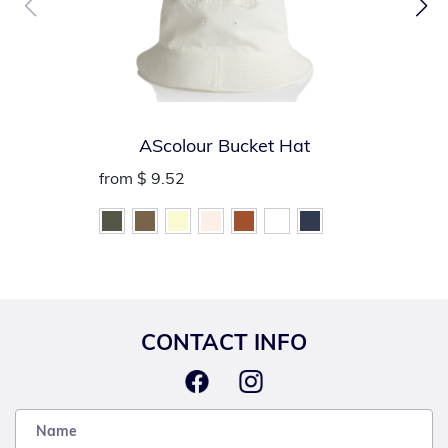
AScolour Bucket Hat
from
$ 9.52
CONTACT INFO