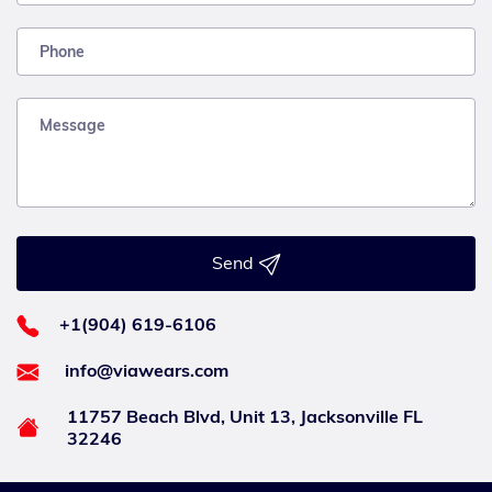
Send
+1(904) 619-6106
info@viawears.com
11757 Beach Blvd, Unit 13, Jacksonville FL
32246