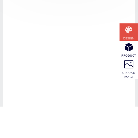
CONTACT INFO