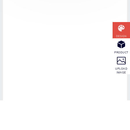
CONTACT INFO