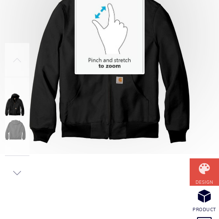
DESIGN
PRODUCT