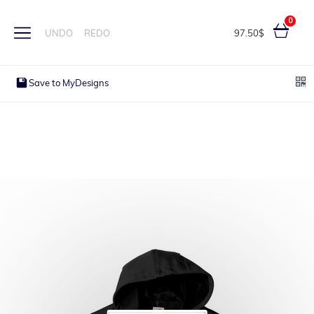
0
97.50$
UNDO
REDO
Save to MyDesigns