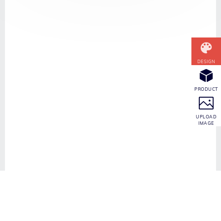
CONTACT INFO