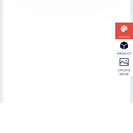
CONTACT INFO