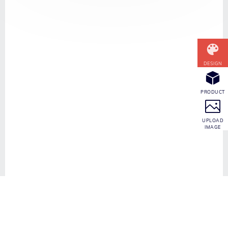
CONTACT INFO