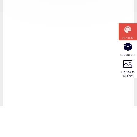
CONTACT INFO